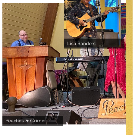
Lisa Sanders
Peaches & Crime