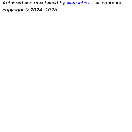
Authored and maintained by
allen lutins
– all contents
copyright © 2024-2026