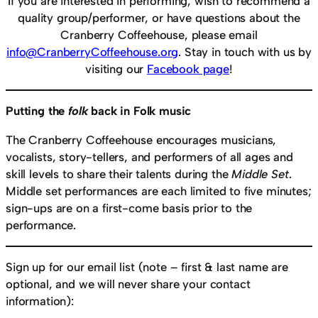
If you are interested in performing, wish to recommend a
quality group/performer, or have questions about the
Cranberry Coffeehouse, please email
info@CranberryCoffeehouse.org
. Stay in touch with us by
visiting our
Facebook page
!
Putting the
folk
back in Folk music
The Cranberry Coffeehouse encourages musicians,
vocalists, story-tellers, and performers of all ages and
skill levels to share their talents during the
Middle Set
.
Middle set performances are each limited to five minutes;
sign-ups are on a first-come basis prior to the
performance.
Sign up for our email list (note – first & last name are
optional, and we will never share your contact
information):