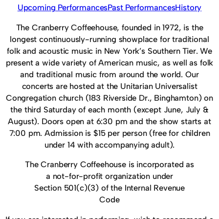
Upcoming Performances
Past Performances
History
The Cranberry Coffeehouse, founded in 1972, is the
longest continuously-running showplace for traditional
folk and acoustic music in New York’s Southern Tier. We
present a wide variety of American music, as well as folk
and traditional music from around the world. Our
concerts are hosted at the Unitarian Universalist
Congregation church (183 Riverside Dr., Binghamton) on
the third Saturday of each month (except June, July &
August). Doors open at 6:30 pm and the show starts at
7:00 pm. Admission is $15 per person (free for children
under 14 with accompanying adult).
The Cranberry Coffeehouse is incorporated as
a not-for-profit organization under
Section 501(c)(3) of the Internal Revenue
Code