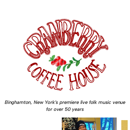
Binghamton, New York’s premiere live folk music venue
for over 50 years