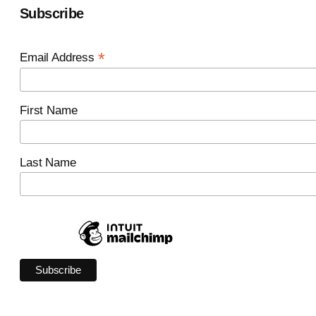
Subscribe
*
Email Address
First Name
Last Name