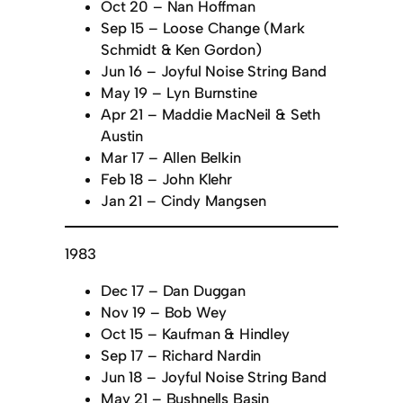
Oct 20 – Nan Hoffman
Sep 15 – Loose Change (Mark
Schmidt & Ken Gordon)
Jun 16 – Joyful Noise String Band
May 19 – Lyn Burnstine
Apr 21 – Maddie MacNeil & Seth
Austin
Mar 17 – Allen Belkin
Feb 18 – John Klehr
Jan 21 – Cindy Mangsen
1983
Dec 17 – Dan Duggan
Nov 19 – Bob Wey
Oct 15 – Kaufman & Hindley
Sep 17 – Richard Nardin
Jun 18 – Joyful Noise String Band
May 21 – Bushnells Basin