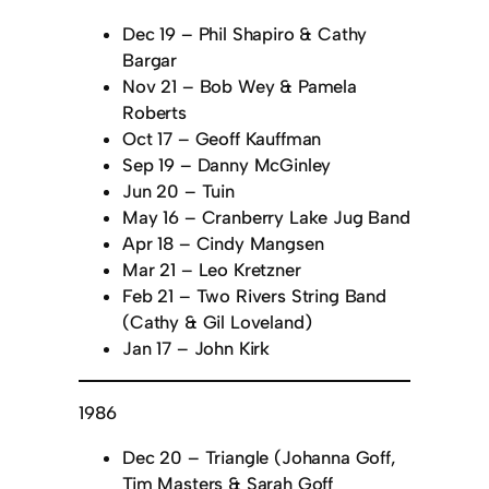
Dec 19 – Phil Shapiro & Cathy
Bargar
Nov 21 – Bob Wey & Pamela
Roberts
Oct 17 – Geoff Kauffman
Sep 19 – Danny McGinley
Jun 20 – Tuin
May 16 – Cranberry Lake Jug Band
Apr 18 – Cindy Mangsen
Mar 21 – Leo Kretzner
Feb 21 – Two Rivers String Band
(Cathy & Gil Loveland)
Jan 17 – John Kirk
1986
Dec 20 – Triangle (Johanna Goff,
Tim Masters & Sarah Goff