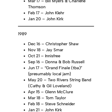
Mar 17 – Bill Myers & Charlene
Thomson
Feb 17 – John Klehr
Jan 20 – John Kirk
1989
Dec 16 – Christopher Shaw
Nov 18 – Jay Smar
Oct 21 – Innisfree
Sep 16 – Donna & Bob Russell
Jun 17 – “Grand Finale (tba)”
{presumably local jam}
May 20 – Two Rivers String Band
(Cathy & Gil Loveland)
Apr 15 – Glenn McClure
Mar 18 – Tom Taylor
Feb 18 – Steve Schneider
Jan 21 – John Kirk