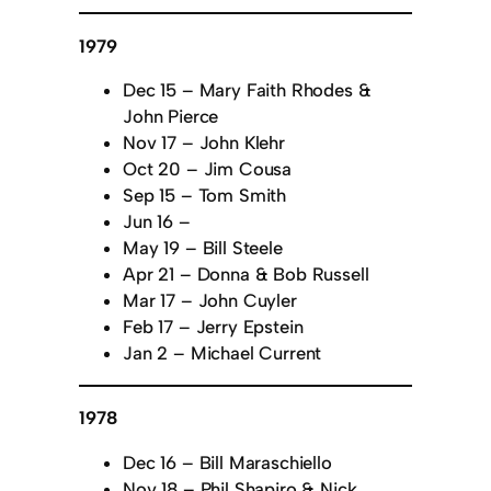
1979
Dec 15 – Mary Faith Rhodes &
John Pierce
Nov 17 – John Klehr
Oct 20 – Jim Cousa
Sep 15 – Tom Smith
Jun 16 –
May 19 – Bill Steele
Apr 21 – Donna & Bob Russell
Mar 17 – John Cuyler
Feb 17 – Jerry Epstein
Jan 2 – Michael Current
1978
Dec 16 – Bill Maraschiello
Nov 18 – Phil Shapiro & Nick