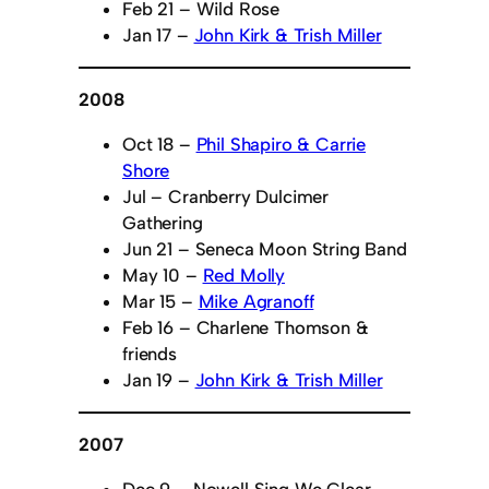
Feb 21 – Wild Rose
Jan 17 –
John Kirk & Trish Miller
2008
Oct 18 –
Phil Shapiro & Carrie
Shore
Jul – Cranberry Dulcimer
Gathering
Jun 21 – Seneca Moon String Band
May 10 –
Red Molly
Mar 15 –
Mike Agranoff
Feb 16 – Charlene Thomson &
friends
Jan 19 –
John Kirk & Trish Miller
2007
Dec 9 – Nowell Sing We Clear