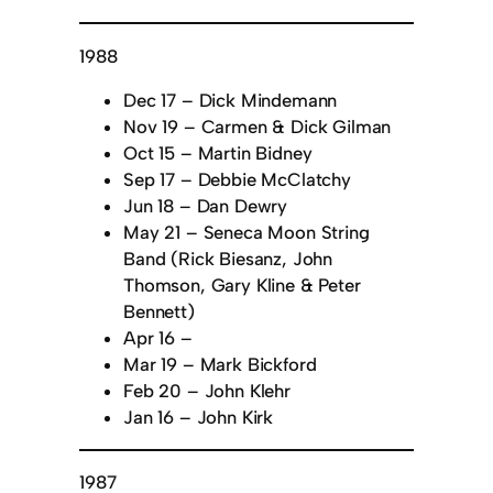
1988
Dec 17 – Dick Mindemann
Nov 19 – Carmen & Dick Gilman
Oct 15 – Martin Bidney
Sep 17 – Debbie McClatchy
Jun 18 – Dan Dewry
May 21 – Seneca Moon String
Band (Rick Biesanz, John
Thomson, Gary Kline & Peter
Bennett)
Apr 16 –
Mar 19 – Mark Bickford
Feb 20 – John Klehr
Jan 16 – John Kirk
1987