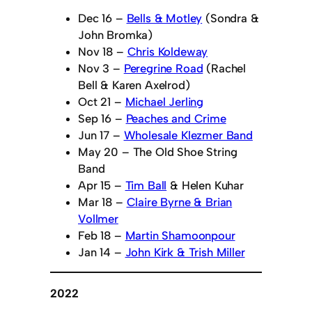
Dec 16 –
Bells & Motley
(Sondra &
John Bromka)
Nov 18 –
Chris Koldeway
Nov 3 –
Peregrine Road
(Rachel
Bell & Karen Axelrod)
Oct 21 –
Michael Jerling
Sep 16 –
Peaches and Crime
Jun 17 –
Wholesale Klezmer Band
May 20 – The Old Shoe String
Band
Apr 15 –
Tim Ball
& Helen Kuhar
Mar 18 –
Claire Byrne & Brian
Vollmer
Feb 18 –
Martin Shamoonpour
Jan 14 –
John Kirk & Trish Miller
2022