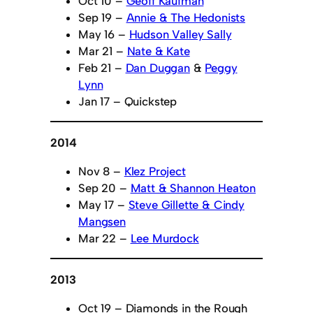
Oct 10 –
Geoff Kaufman
Sep 19 –
Annie & The Hedonists
May 16 –
Hudson Valley Sally
Mar 21 –
Nate & Kate
Feb 21 –
Dan Duggan
&
Peggy
Lynn
Jan 17 – Quickstep
2014
Nov 8 –
Klez Project
Sep 20 –
Matt & Shannon Heaton
May 17 –
Steve Gillette & Cindy
Mangsen
Mar 22 –
Lee Murdock
2013
Oct 19 – Diamonds in the Rough