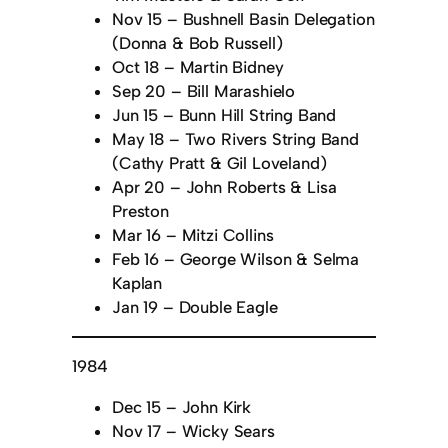
Nov 15 – Bushnell Basin Delegation
(Donna & Bob Russell)
Oct 18 – Martin Bidney
Sep 20 – Bill Marashielo
Jun 15 – Bunn Hill String Band
May 18 – Two Rivers String Band
(Cathy Pratt & Gil Loveland)
Apr 20 – John Roberts & Lisa
Preston
Mar 16 – Mitzi Collins
Feb 16 – George Wilson & Selma
Kaplan
Jan 19 – Double Eagle
1984
Dec 15 – John Kirk
Nov 17 – Wicky Sears