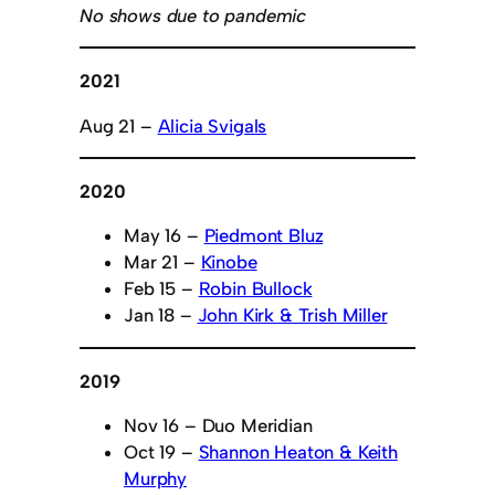
No shows due to pandemic
2021
Aug 21 –
Alicia Svigals
2020
May 16 –
Piedmont Bluz
Mar 21 –
Kinobe
Feb 15 –
Robin Bullock
Jan 18 –
John Kirk & Trish Miller
2019
Nov 16 – Duo Meridian
Oct 19 –
Shannon Heaton & Keith
Murphy