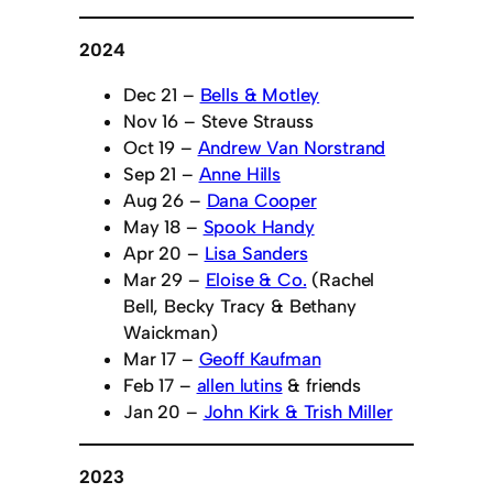
2024
Dec 21 –
Bells & Motley
Nov 16 – Steve Strauss
Oct 19 –
Andrew Van Norstrand
Sep 21 –
Anne Hills
Aug 26 –
Dana Cooper
May 18 –
Spook Handy
Apr 20 –
Lisa Sanders
Mar 29 –
Eloise & Co.
(Rachel
Bell, Becky Tracy & Bethany
Waickman)
Mar 17 –
Geoff Kaufman
Feb 17 –
allen lutins
& friends
Jan 20 –
John Kirk & Trish Miller
2023