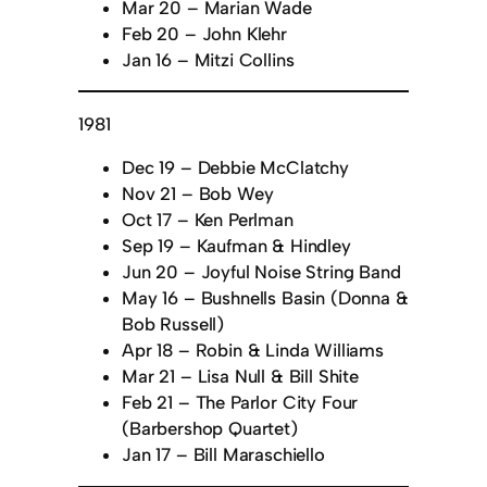
Mar 20 – Marian Wade
Feb 20 – John Klehr
Jan 16 – Mitzi Collins
1981
Dec 19 – Debbie McClatchy
Nov 21 – Bob Wey
Oct 17 – Ken Perlman
Sep 19 – Kaufman & Hindley
Jun 20 – Joyful Noise String Band
May 16 – Bushnells Basin (Donna &
Bob Russell)
Apr 18 – Robin & Linda Williams
Mar 21 – Lisa Null & Bill Shite
Feb 21 – The Parlor City Four
(Barbershop Quartet)
Jan 17 – Bill Maraschiello