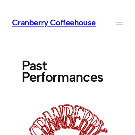
Cranberry Coffeehouse
Past
Performances