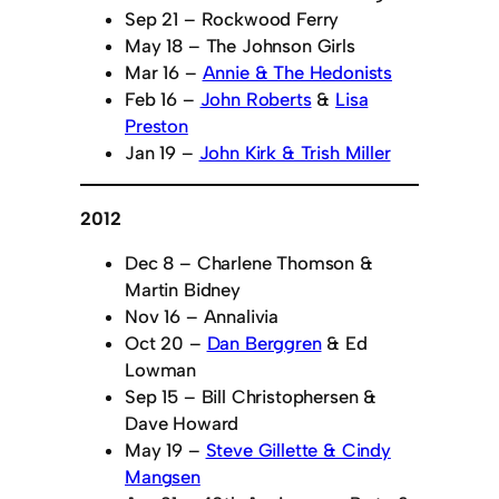
Sep 21 – Rockwood Ferry
May 18 – The Johnson Girls
Mar 16 –
Annie & The Hedonists
Feb 16 –
John Roberts
&
Lisa
Preston
Jan 19 –
John Kirk & Trish Miller
2012
Dec 8 – Charlene Thomson &
Martin Bidney
Nov 16 – Annalivia
Oct 20 –
Dan Berggren
& Ed
Lowman
Sep 15 – Bill Christophersen &
Dave Howard
May 19 –
Steve Gillette & Cindy
Mangsen