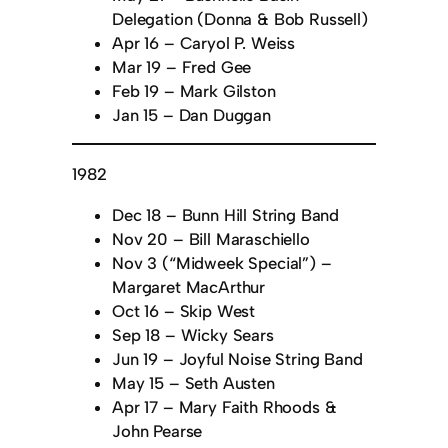
Delegation (Donna & Bob Russell)
Apr 16 – Caryol P. Weiss
Mar 19 – Fred Gee
Feb 19 – Mark Gilston
Jan 15 – Dan Duggan
1982
Dec 18 – Bunn Hill String Band
Nov 20 – Bill Maraschiello
Nov 3 (“Midweek Special”) –
Margaret MacArthur
Oct 16 – Skip West
Sep 18 – Wicky Sears
Jun 19 – Joyful Noise String Band
May 15 – Seth Austen
Apr 17 – Mary Faith Rhoods &
John Pearse