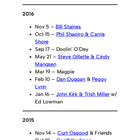
2016
Nov 5 –
Bill Staines
Oct 15 –
Phil Shapiro & Carrie
Shore
Sep 17 – Doolin’ O’Dey
May 21 –
Steve Gillette & Cindy
Mangsen
Mar 19 – Magpie
Feb 10 –
Dan Duggan
&
Peggy
Lynn
Jan 16 –
John Kirk & Trish Miller
w/
Ed Lowman
2015
Nov 14 –
Curt Osgood
& Friends