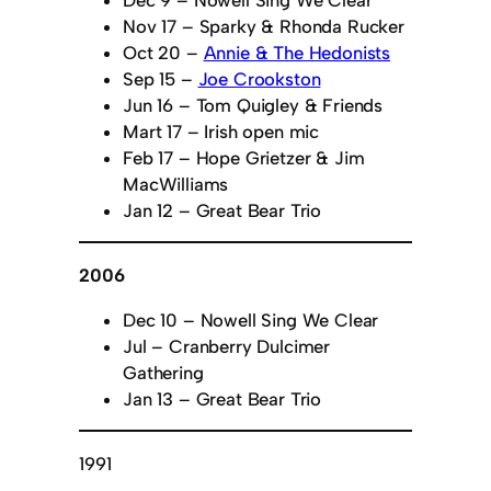
Nov 17 – Sparky & Rhonda Rucker
Oct 20 –
Annie & The Hedonists
Sep 15 –
Joe Crookston
Jun 16 – Tom Quigley & Friends
Mart 17 – Irish open mic
Feb 17 – Hope Grietzer & Jim
MacWilliams
Jan 12 – Great Bear Trio
2006
Dec 10 – Nowell Sing We Clear
Jul – Cranberry Dulcimer
Gathering
Jan 13 – Great Bear Trio
1991