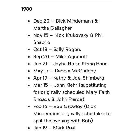
1980
Dec 20 – Dick Mindemann &
Martha Gallagher
Nov 15 – Nick Krukovsky & Phil
Shapiro
Oct 18 – Sally Rogers
Sep 20 – Mike Agranoff
Jun 21 – Joyful Noise String Band
May 17 – Debbie McClatchy
Apr 19 – Kathy & Joel Shimberg
Mar 15 – John Klehr (substituting
for originally scheduled Mary Faith
Rhoads & John Pierce)
Feb 16 – Bob Crowley (Dick
Mindemann originally scheduled to
split the evening with Bob)
Jan 19 – Mark Rust