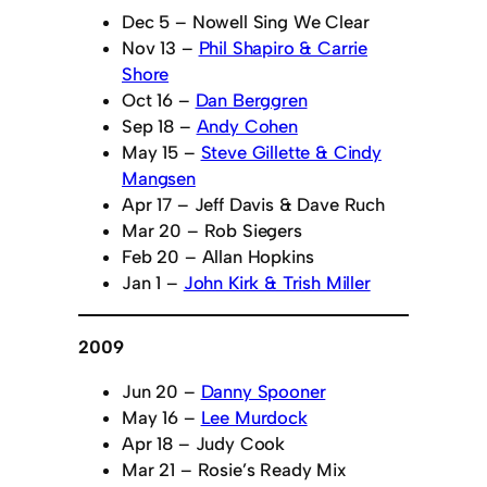
Dec 5 – Nowell Sing We Clear
Nov 13 –
Phil Shapiro & Carrie
Shore
Oct 16 –
Dan Berggren
Sep 18 –
Andy Cohen
May 15 –
Steve Gillette & Cindy
Mangsen
Apr 17 – Jeff Davis & Dave Ruch
Mar 20 – Rob Siegers
Feb 20 – Allan Hopkins
Jan 1 –
John Kirk & Trish Miller
2009
Jun 20 –
Danny Spooner
May 16 –
Lee Murdock
Apr 18 – Judy Cook
Mar 21 – Rosie’s Ready Mix