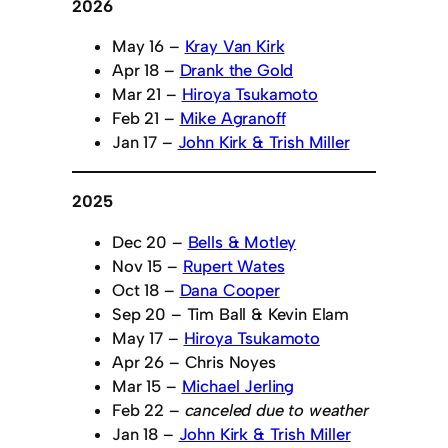
2026
May 16 –
Kray Van Kirk
Apr 18 –
Drank the Gold
Mar 21 –
Hiroya Tsukamoto
Feb 21 –
Mike Agranoff
Jan 17 –
John Kirk & Trish Miller
2025
Dec 20 –
Bells & Motley
Nov 15 –
Rupert Wates
Oct 18 –
Dana Cooper
Sep 20 – Tim Ball & Kevin Elam
May 17 –
Hiroya Tsukamoto
Apr 26 – Chris Noyes
Mar 15 –
Michael Jerling
Feb 22 –
canceled due to weather
Jan 18 –
John Kirk & Trish Miller