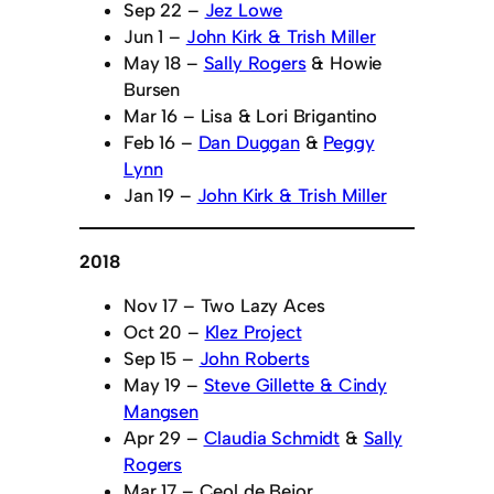
Sep 22 –
Jez Lowe
Jun 1 –
John Kirk & Trish Miller
May 18 –
Sally Rogers
& Howie
Bursen
Mar 16 – Lisa & Lori Brigantino
Feb 16 –
Dan Duggan
&
Peggy
Lynn
Jan 19 –
John Kirk & Trish Miller
2018
Nov 17 – Two Lazy Aces
Oct 20 –
Klez Project
Sep 15 –
John Roberts
May 19 –
Steve Gillette & Cindy
Mangsen
Apr 29 –
Claudia Schmidt
&
Sally
Rogers
Mar 17 – Ceol de Beior