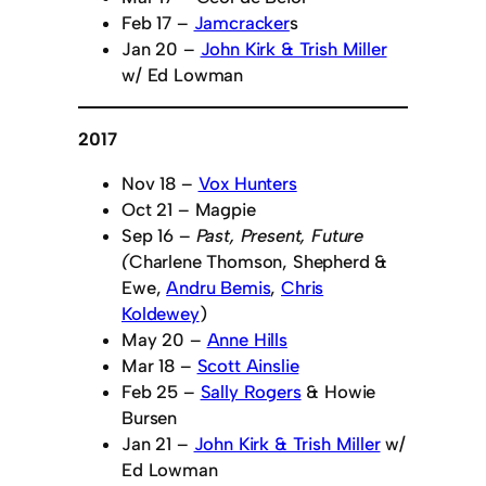
Feb 17 –
Jamcracker
s
Jan 20 –
John Kirk & Trish Miller
w/ Ed Lowman
2017
Nov 18 –
Vox Hunters
Oct 21 – Magpie
Sep 16 –
Past, Present, Future
(
Charlene Thomson, Shepherd &
Ewe,
Andru Bemis
,
Chris
Koldewey
)
May 20 –
Anne Hills
Mar 18 –
Scott Ainslie
Feb 25 –
Sally Rogers
& Howie
Bursen
Jan 21 –
John Kirk & Trish Miller
w/
Ed Lowman