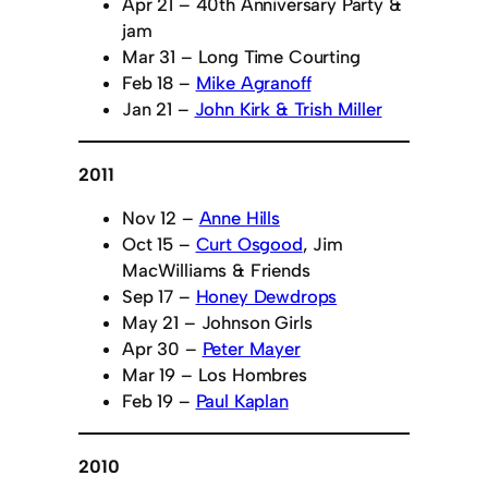
Apr 21 – 40th Anniversary Party &
jam
Mar 31 – Long Time Courting
Feb 18 –
Mike Agranoff
Jan 21 –
John Kirk & Trish Miller
2011
Nov 12 –
Anne Hills
Oct 15 –
Curt Osgood
, Jim
MacWilliams & Friends
Sep 17 –
Honey Dewdrops
May 21 – Johnson Girls
Apr 30 –
Peter Mayer
Mar 19 – Los Hombres
Feb 19 –
Paul Kaplan
2010