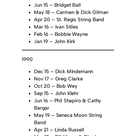
Jun 15 – Bridget Ball
May 18 – Carmen & Dick Gilman
Apr 20 – St. Regis String Band
Mar 16 – Ivan Stiles
Feb 16 – Bobbie Wayne
Jan 19 – John Kirk
1990
Dec 15 – Dick Mindemann
Nov 17 – Greg Clarke
Oct 20 – Bob Wey
Sep 15 – John Klehr
Jun 16 – Phil Shapiro & Cathy
Bargar
May 19 – Seneca Moon String
Band
Apr 21 – Linda Russell