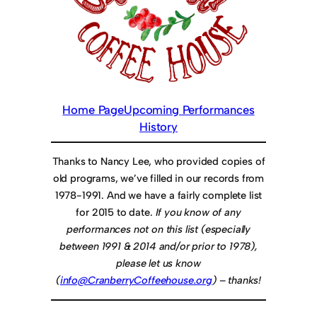
Home Page
Upcoming Performances
History
Thanks to Nancy Lee, who provided copies of
old programs, we’ve filled in our records from
1978-1991. And we have a fairly complete list
for 2015 to date.
If you know of any
performances not on this list (especially
between 1991 & 2014 and/or prior to 1978),
please let us know
(
info@CranberryCoffeehouse.org
) – thanks!